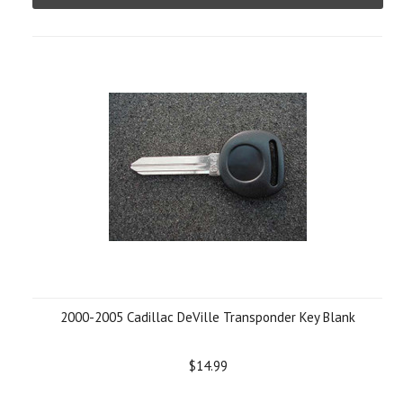
2000-2005 Cadillac DeVille Transponder Key Blank
$14.99