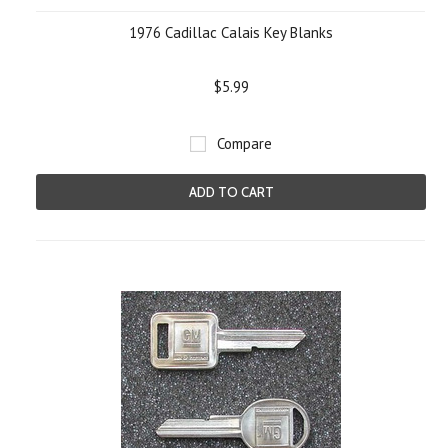
1976 Cadillac Calais Key Blanks
$5.99
Compare
ADD TO CART