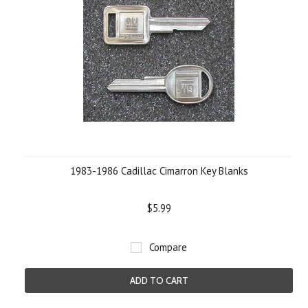
1983-1986 Cadillac Cimarron Key Blanks
$5.99
Compare
ADD TO CART