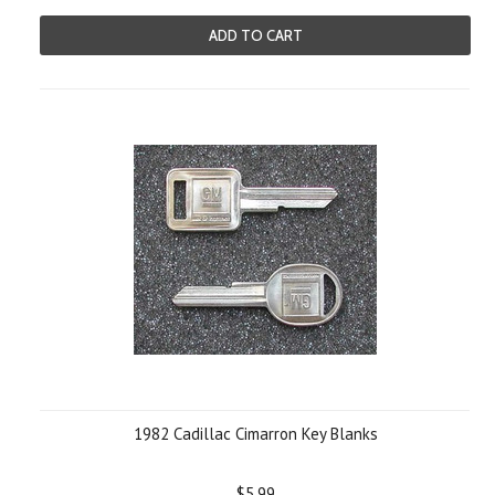
ADD TO CART
1982 Cadillac Cimarron Key Blanks
$5.99