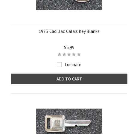
1973 Cadillac Calais Key Blanks
$5.99
Compare
ADD TO CART