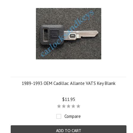
1989-1993 OEM Cadillac Allante VATS Key Blank
$11.95
Compare
ADD TO CART