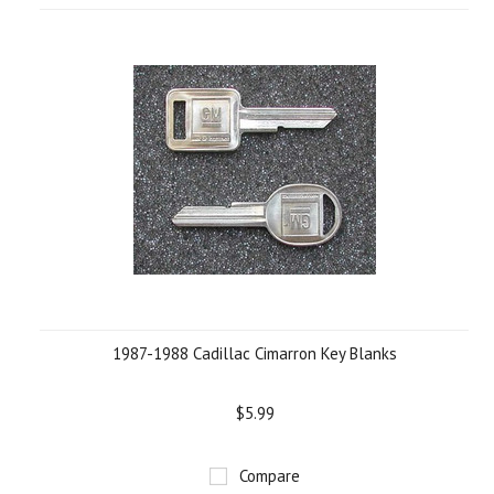
1987-1988 Cadillac Cimarron Key Blanks
$5.99
Compare