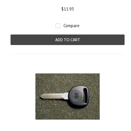
$11.95
Compare
ADD TO CART