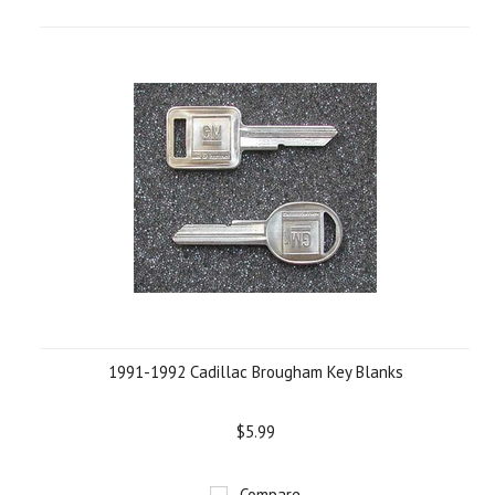
1991-1992 Cadillac Brougham Key Blanks
$5.99
Compare