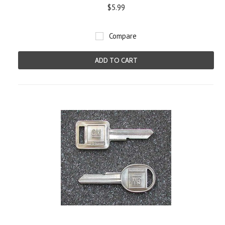
$5.99
Compare
ADD TO CART