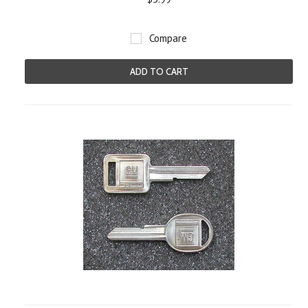
Compare
ADD TO CART