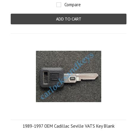
Compare
ADD TO CART
1989-1997 OEM Cadillac Seville VATS Key Blank