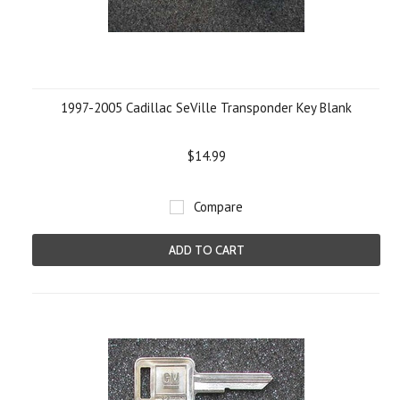
1997-2005 Cadillac SeVille Transponder Key Blank
$14.99
Compare
ADD TO CART