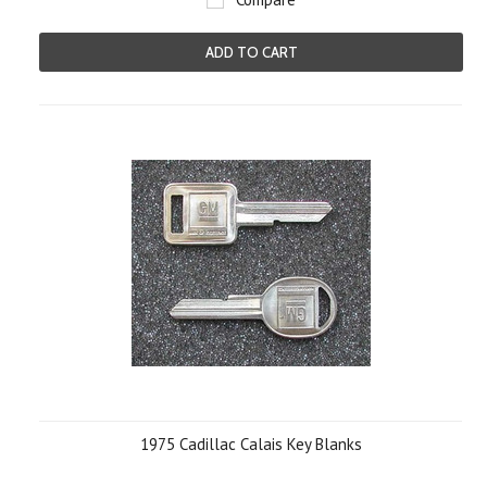
ADD TO CART
1975 Cadillac Calais Key Blanks