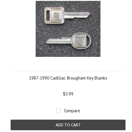
1987-1990 Cadillac Brougham Key Blanks
$5.99
Compare
ADD TO CART