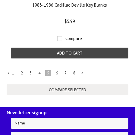
1983-1986 Cadillac Deville Key Blanks
$5.99
Compare
ADD TO CART
1
2
3
4
5
6
7
8
«
Next
Previous
»
Newsletter signup