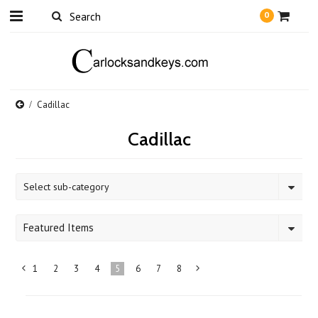
0
Cadillac
Cadillac
Select sub-category
Featured Items
1
2
3
4
5
6
7
8
«
Next
Previous
»