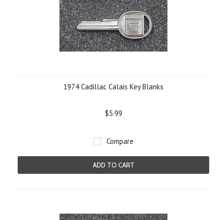
1974 Cadillac Calais Key Blanks
$5.99
Compare
ADD TO CART