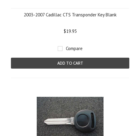
2003-2007 Cadillac CTS Transponder Key Blank
$19.95
Compare
ADD TO CART