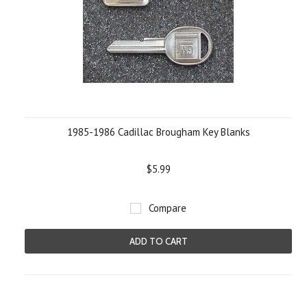
1985-1986 Cadillac Brougham Key Blanks
$5.99
Compare
ADD TO CART