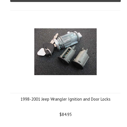
1998-2001 Jeep Wrangler Ignition and Door Locks
$84.95