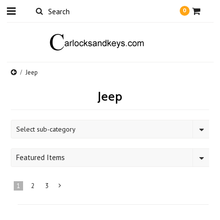
0
Jeep
Jeep
Select sub-category
Featured Items
1
2
3
Next
»