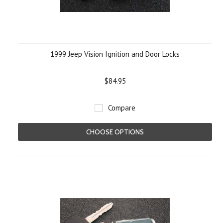
1999 Jeep Vision Ignition and Door Locks
$84.95
Compare
CHOOSE OPTIONS