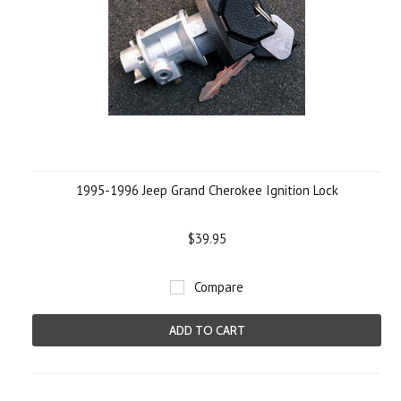
1995-1996 Jeep Grand Cherokee Ignition Lock
$39.95
Compare
ADD TO CART