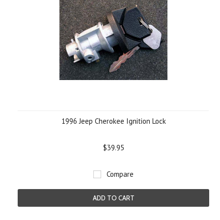
1996 Jeep Cherokee Ignition Lock
$39.95
Compare
ADD TO CART