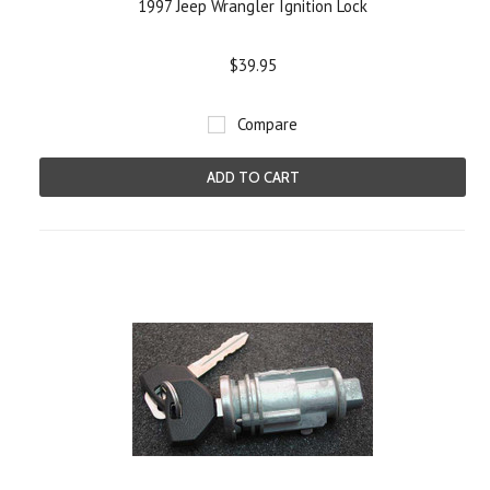
1997 Jeep Wrangler Ignition Lock
$39.95
Compare
ADD TO CART