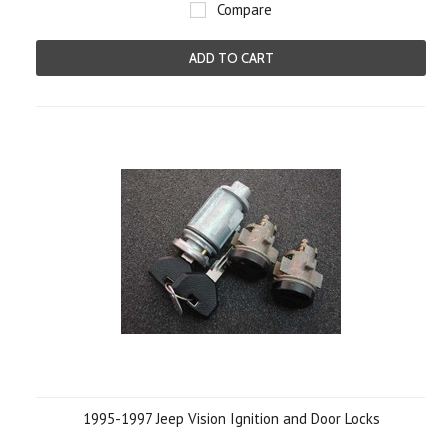
Compare
ADD TO CART
1995-1997 Jeep Vision Ignition and Door Locks