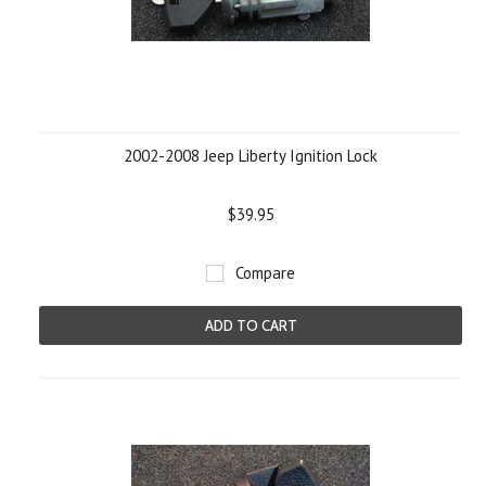
2002-2008 Jeep Liberty Ignition Lock
$39.95
Compare
ADD TO CART