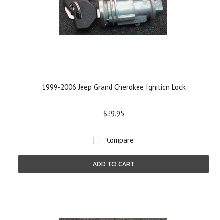
1999-2006 Jeep Grand Cherokee Ignition Lock
$39.95
Compare
ADD TO CART