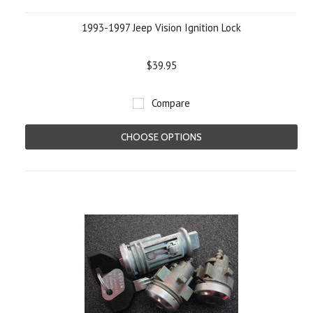
1993-1997 Jeep Vision Ignition Lock
$39.95
Compare
CHOOSE OPTIONS