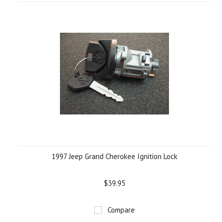
1997 Jeep Grand Cherokee Ignition Lock
$39.95
Compare