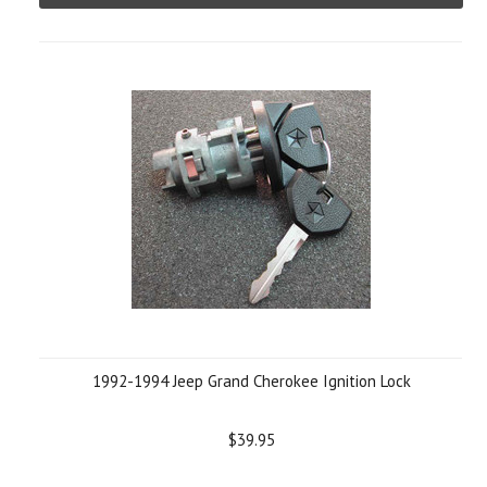
1992-1994 Jeep Grand Cherokee Ignition Lock
$39.95