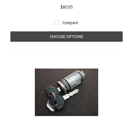
$80.95
Compare
CHOOSE OPTIONS