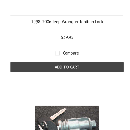
1998-2006 Jeep Wrangler Ignition Lock
$39.95
Compare
ADD TO CART