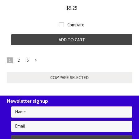
$5.25
Compare
ADD TO CART
1
2
3
Next
»
Newsletter signup