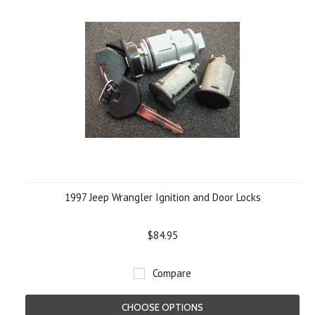
1997 Jeep Wrangler Ignition and Door Locks
$84.95
Compare
CHOOSE OPTIONS