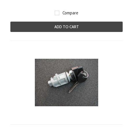
Compare
ADD TO CART