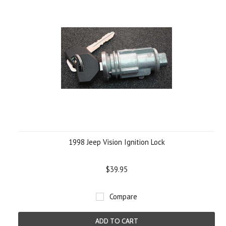
1998 Jeep Vision Ignition Lock
$39.95
Compare
ADD TO CART