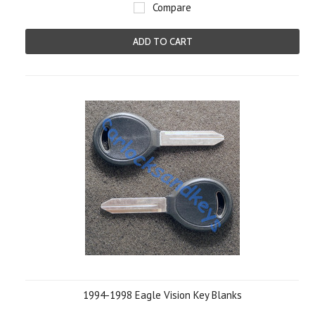
Compare
ADD TO CART
1994-1998 Eagle Vision Key Blanks