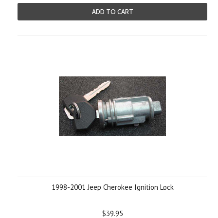
ADD TO CART
1998-2001 Jeep Cherokee Ignition Lock
$39.95