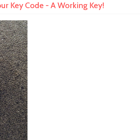
ur Key Code - A Working Key!