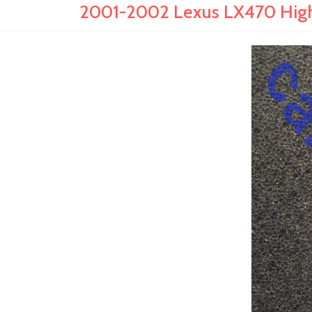
2001-2002 Lexus LX470 High 