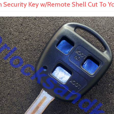
Security Key w/Remote Shell Cut To Yo