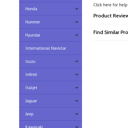
Click here for hel
Honda
Product Revie
Hummer
Find Similar P
Hyundai
International Navistar
Isuzu
Infiniti
Italjet
Jaguar
Jeep
Kawasaki