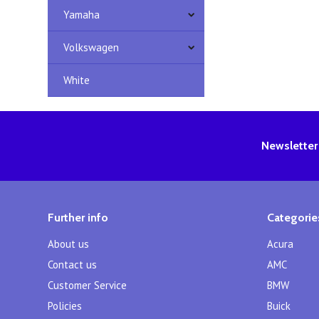
Yamaha
Volkswagen
White
Newsletter
Further info
Categorie
About us
Acura
Contact us
AMC
Customer Service
BMW
Policies
Buick