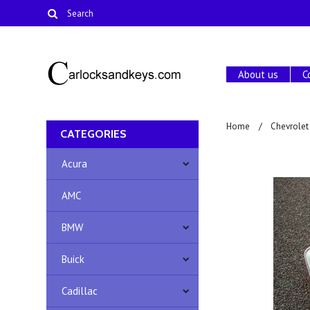
About us
C
Home
Chevrolet
CATEGORIES
Acura
AMC
BMW
Buick
Cadillac