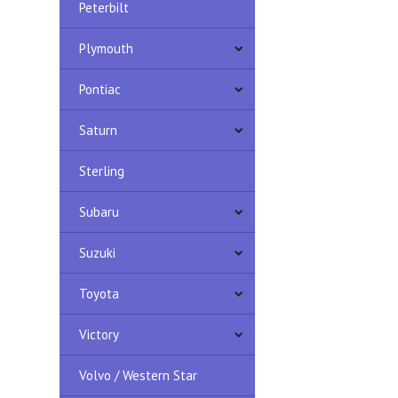
Peterbilt
Plymouth
Pontiac
Saturn
Sterling
Subaru
Suzuki
Toyota
Victory
Volvo / Western Star