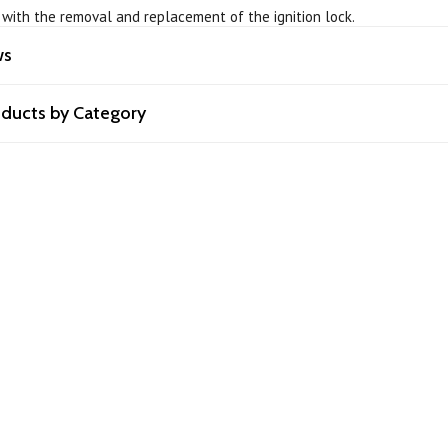
p with the removal and replacement of the ignition lock.
ws
roducts by Category