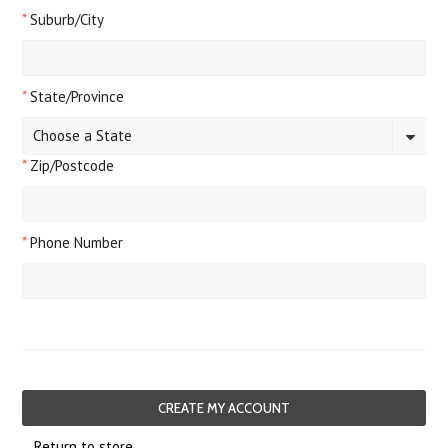
*
Suburb/City
*
State/Province
Choose a State
*
Zip/Postcode
*
Phone Number
Return to store