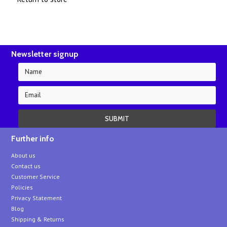
Newsletter signup
Further info
About us
Contact us
Customer Service
Policies
Privacy Statement
Blog
Shipping & Returns