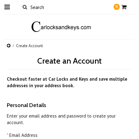
0
Create Account
Create an Account
Checkout faster at
Car Locks and Keys
and save multiple
addresses in your address book.
Personal Details
Enter your email address and password to create your
account.
*
Email Address