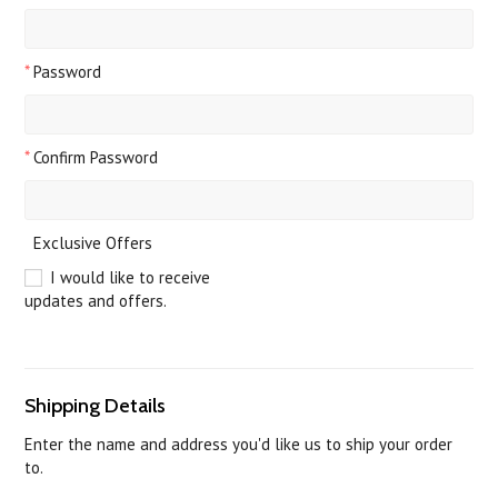
*
Password
*
Confirm Password
Exclusive Offers
I would like to receive
updates and offers.
Shipping Details
Enter the name and address you'd like us to ship your order
to.