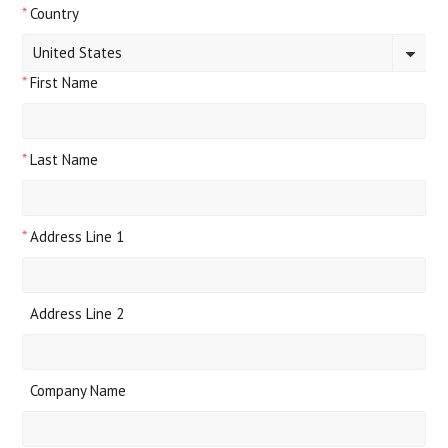
*
Country
United States
*
First Name
*
Last Name
*
Address Line 1
Address Line 2
Company Name