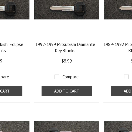
ishi Eclipse
1992-1999 Mitsubishi Diamante
1989-1992 Mits
nks
Key Blanks
B
99
$5.99
pare
Compare
 CART
ADD TO CART
ADD