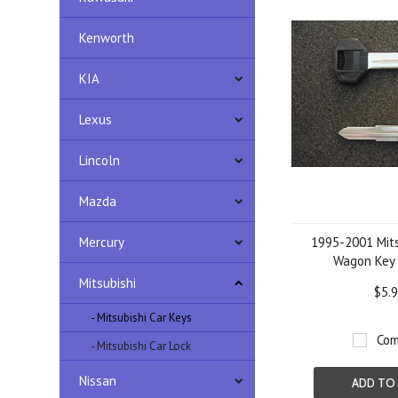
Kenworth
KIA
Lexus
Lincoln
Mazda
Mercury
1995-2001 Mits
Wagon Key 
Mitsubishi
$5.
- Mitsubishi Car Keys
Com
- Mitsubishi Car Lock
Nissan
ADD TO