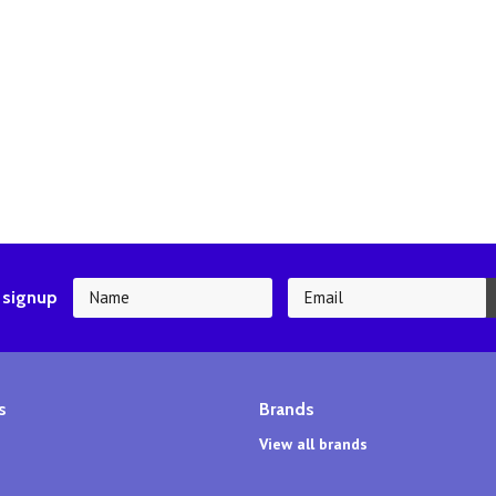
 signup
s
Brands
View all brands