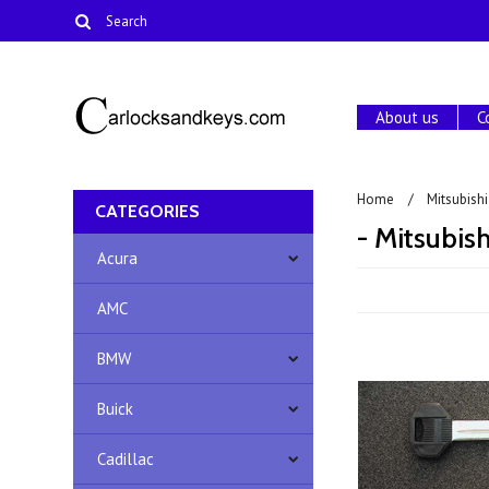
About us
C
Home
Mitsubishi
CATEGORIES
- Mitsubis
Acura
AMC
BMW
Buick
Cadillac