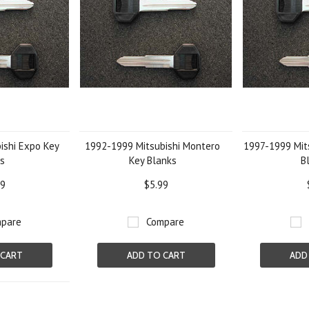
ishi Expo Key
1992-1999 Mitsubishi Montero
1997-1999 Mits
s
Key Blanks
B
99
$5.99
pare
Compare
 CART
ADD TO CART
ADD