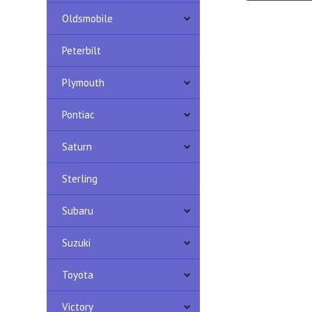
Oldsmobile
Peterbilt
Plymouth
Pontiac
Saturn
Sterling
Subaru
Suzuki
Toyota
Victory