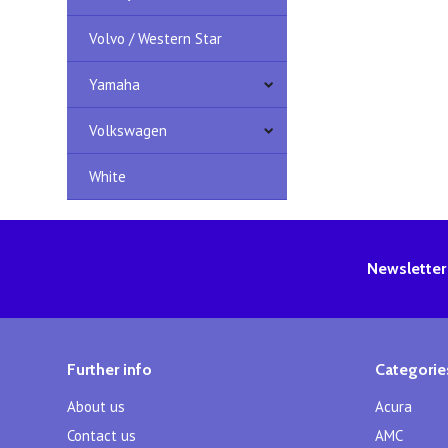
Volvo / Western Star
Yamaha
Volkswagen
White
Newsletter
Further info
Categorie
About us
Acura
Contact us
AMC