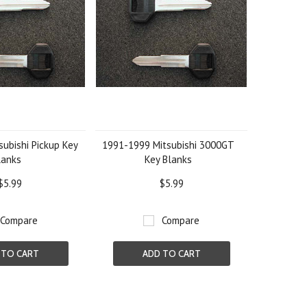
ubishi Pickup Key
1991-1999 Mitsubishi 3000GT
lanks
Key Blanks
$5.99
$5.99
Compare
Compare
 TO CART
ADD TO CART