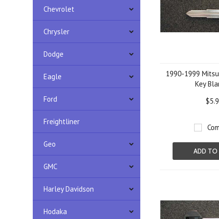
Chevrolet
Chrysler
Dodge
1990-1999 Mitsub
Eagle
Key Bla
Ford
$5.
Freightliner
Com
Geo
ADD TO
GMC
Harley Davidson
Hodaka