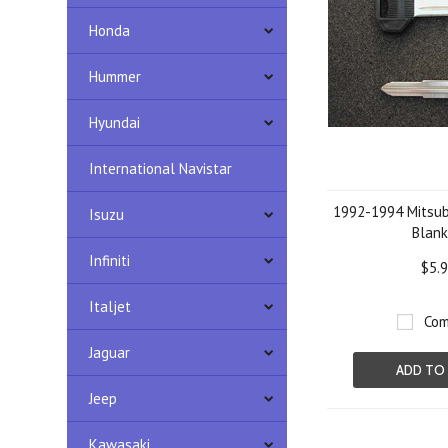
Honda
Hummer
Hyundai
International Navistar
1992-1994 Mitsub
Isuzu
Blank
Infiniti
$5.
Italjet
Com
Jaguar
ADD TO
Jeep
Kawasaki