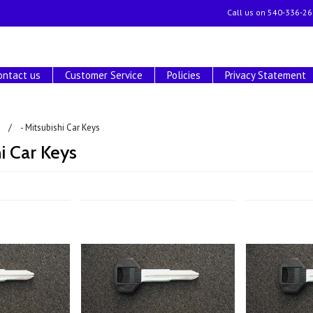
Call us on
540-336-26
ontact us
Customer Service
Policies
Privacy Statement
- Mitsubishi Car Keys
hi Car Keys