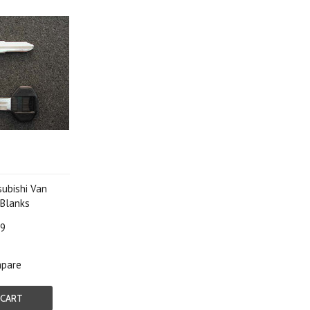
ubishi Van
Blanks
99
pare
 CART