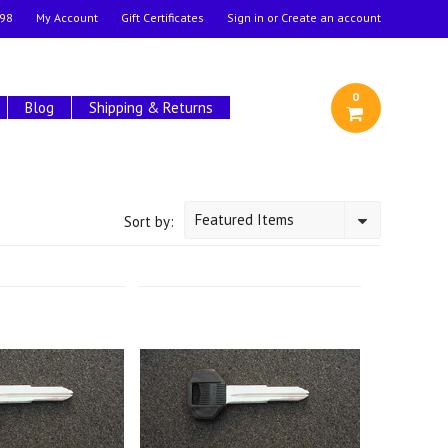
98
My Account
Gift Certificates
Sign in
or
Create an account
0
Blog
Shipping & Returns
Featured Items
Sort by: