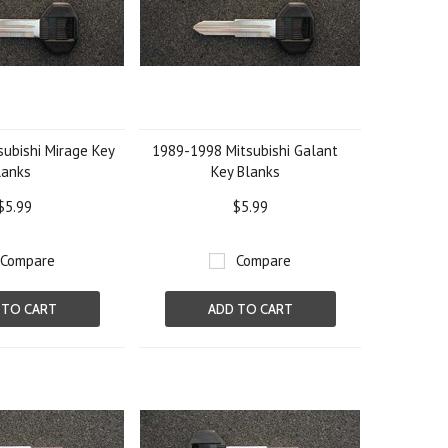
ubishi Mirage Key
1989-1998 Mitsubishi Galant
lanks
Key Blanks
$5.99
$5.99
Compare
Compare
 TO CART
ADD TO CART