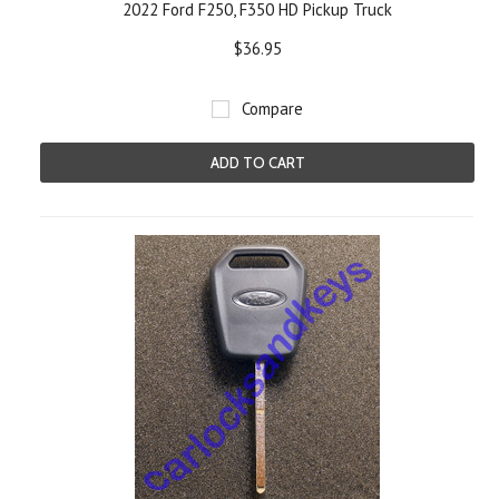
2022 Ford F250, F350 HD Pickup Truck
$36.95
Compare
ADD TO CART