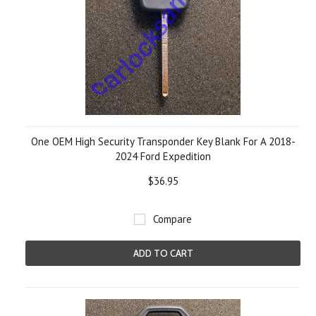
One OEM High Security Transponder Key Blank For A 2018-
2024 Ford Expedition
$36.95
Compare
ADD TO CART