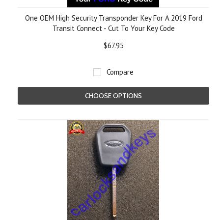
One OEM High Security Transponder Key For A 2019 Ford
Transit Connect - Cut To Your Key Code
$67.95
Compare
CHOOSE OPTIONS