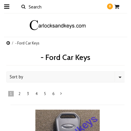
0
- Ford Car Keys
- Ford Car Keys
Sort by
1
2
3
4
5
6
Next
»