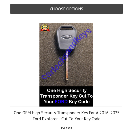
CHOOSE OPTIONS
One OEM High Security Transponder Key For A 2016-2025
Ford Explorer - Cut To Your Key Code
$67.95