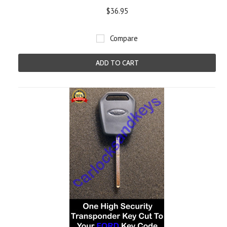
$36.95
Compare
ADD TO CART