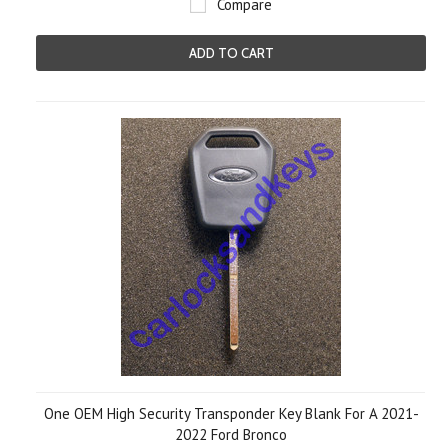
Compare
ADD TO CART
One OEM High Security Transponder Key Blank For A 2021-
2022 Ford Bronco