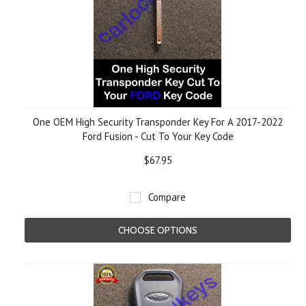
One OEM High Security Transponder Key For A 2017-2022
Ford Fusion - Cut To Your Key Code
$67.95
Compare
CHOOSE OPTIONS