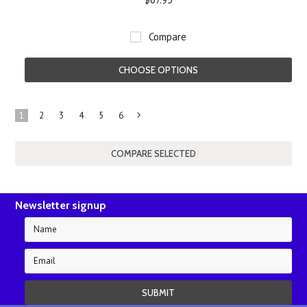
Compare
CHOOSE OPTIONS
1
2
3
4
5
6
Next
»
Newsletter signup