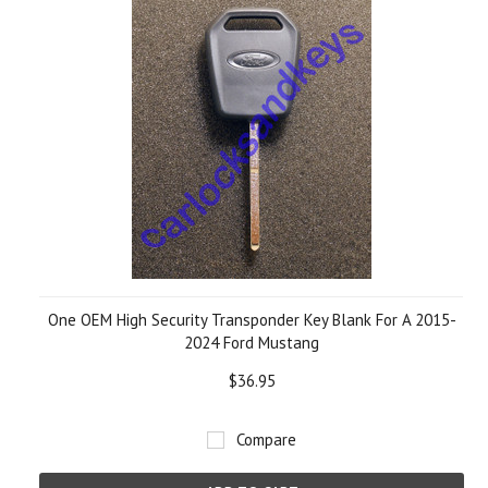
One OEM High Security Transponder Key Blank For A 2015-
2024 Ford Mustang
$36.95
Compare