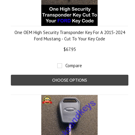
One OEM High Security Transponder Key For A 2015-2024
Ford Mustang - Cut To Your Key Code
$67.95
Compare
CHOOSE OPTIONS