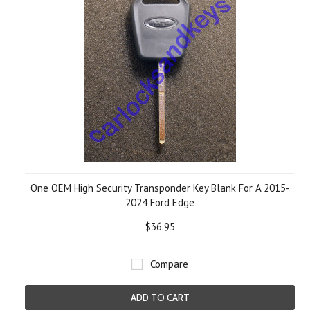
One OEM High Security Transponder Key Blank For A 2015-
2024 Ford Edge
$36.95
Compare
ADD TO CART