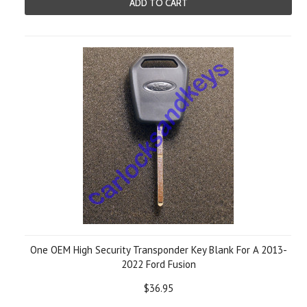
ADD TO CART
One OEM High Security Transponder Key Blank For A 2013-
2022 Ford Fusion
$36.95