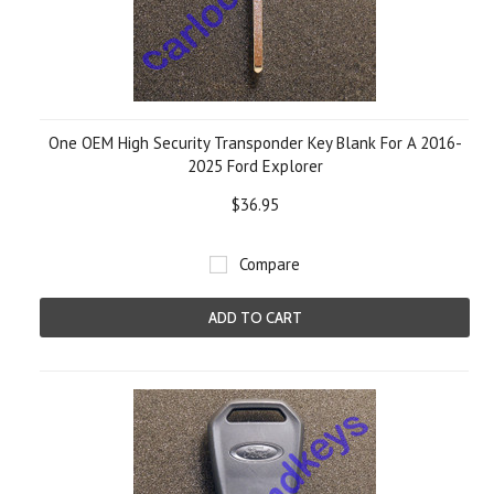
One OEM High Security Transponder Key Blank For A 2016-
2025 Ford Explorer
$36.95
Compare
ADD TO CART