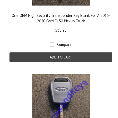
One OEM High Security Transponder Key Blank For A 2015-
2020 Ford F150 Pickup Truck
$36.95
Compare
ADD TO CART