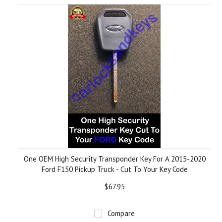
One OEM High Security Transponder Key For A 2015-2020
Ford F150 Pickup Truck - Cut To Your Key Code
$67.95
Compare