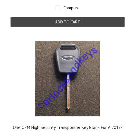
Compare
ADD TO CART
One OEM High Security Transponder Key Blank For A 2017-