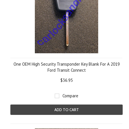
One OEM High Security Transponder Key Blank For A 2019
Ford Transit Connect
$36.95
Compare
ADD TO CART