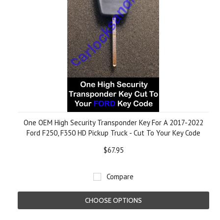
One OEM High Security Transponder Key For A 2017-2022
Ford F250, F350 HD Pickup Truck - Cut To Your Key Code
$67.95
Compare
CHOOSE OPTIONS