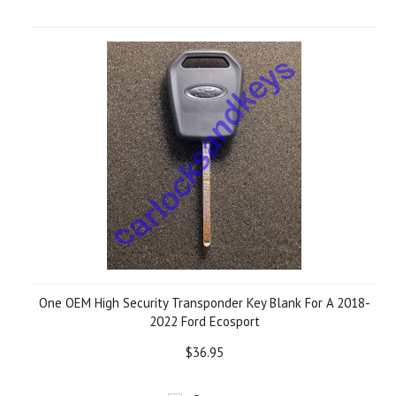
One OEM High Security Transponder Key Blank For A 2018-
2022 Ford Ecosport
$36.95