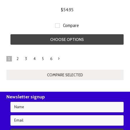
$54.95
Compare
CHOOSE OPTIONS
1
2
3
4
5
6
Next
»
Newsletter signup