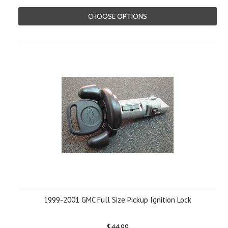
CHOOSE OPTIONS
1999-2001 GMC Full Size Pickup Ignition Lock
$44.99