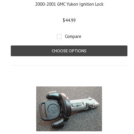
2000-2001 GMC Yukon Ignition Lock
$44.99
Compare
CHOOSE OPTIONS