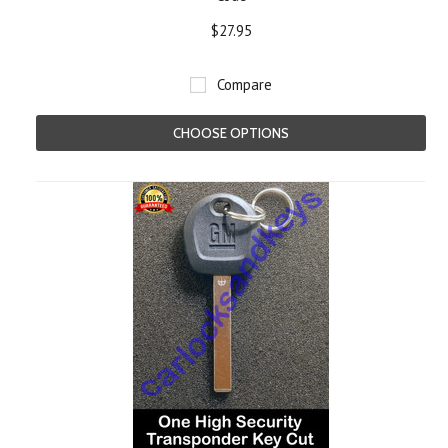
$27.95
Compare
CHOOSE OPTIONS