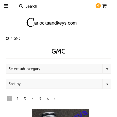
0
GMC
GMC
Select sub-category
Sort by
1
2
3
4
5
6
Next
»