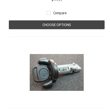
Compare
CHOOSE OPTIONS