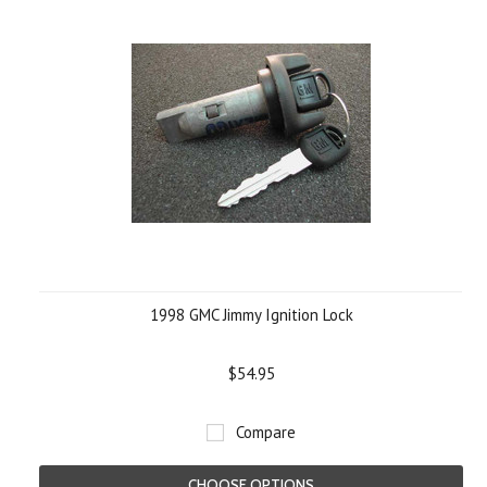
1998 GMC Jimmy Ignition Lock
$54.95
Compare
CHOOSE OPTIONS