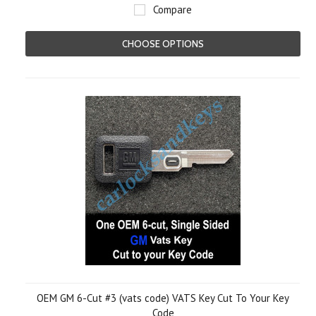
Compare
CHOOSE OPTIONS
OEM GM 6-Cut #3 (vats code) VATS Key Cut To Your Key
Code