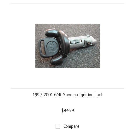
1999-2001 GMC Sonoma Ignition Lock
$44.99
Compare