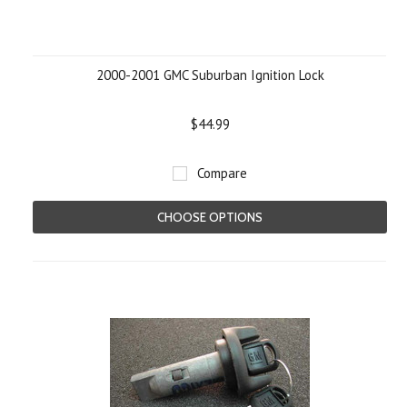
2000-2001 GMC Suburban Ignition Lock
$44.99
Compare
CHOOSE OPTIONS