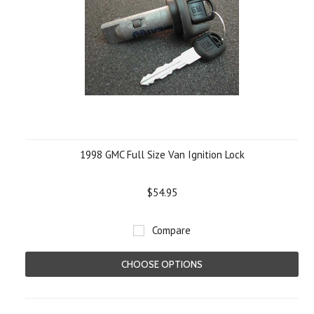
1998 GMC Full Size Van Ignition Lock
$54.95
Compare
CHOOSE OPTIONS