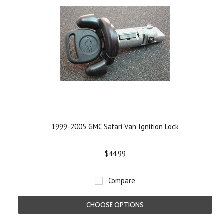
1999-2005 GMC Safari Van Ignition Lock
$44.99
Compare
CHOOSE OPTIONS