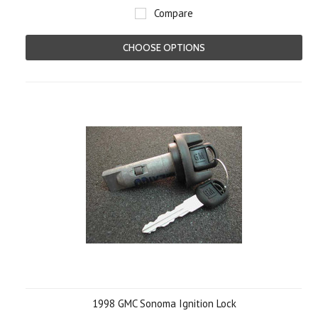
Compare
CHOOSE OPTIONS
1998 GMC Sonoma Ignition Lock