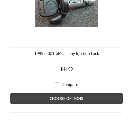
1999-2001 GMC Jimmy Ignition Lock
$44.99
Compare
CHOOSE OPTIONS