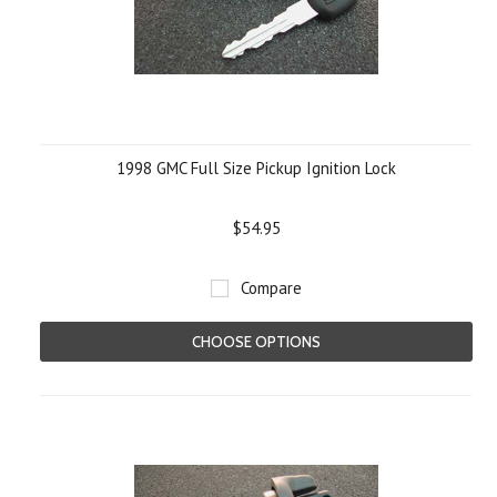
1998 GMC Full Size Pickup Ignition Lock
$54.95
Compare
CHOOSE OPTIONS