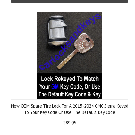
New OEM Spare Tire Lock For A 2015-2024 GMC Sierra Keyed
To Your Key Code Or Use The Default Key Code
$89.95