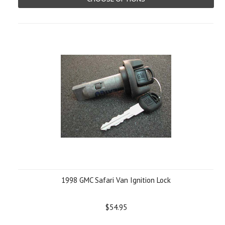
1998 GMC Safari Van Ignition Lock
$54.95