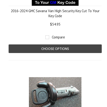
2016-2024 GMC Savana Van High Security Key Cut To Your
Key Code
$54.95
Compare
CHOOSE OPTIONS