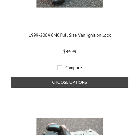
1999-2004 GMC Full Size Van Ignition Lock
$44.99
Compare
CHOOSE OPTIONS