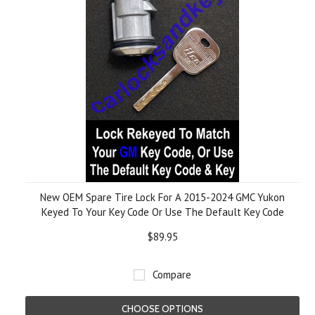
New OEM Spare Tire Lock For A 2015-2024 GMC Yukon
Keyed To Your Key Code Or Use The Default Key Code
$89.95
Compare
CHOOSE OPTIONS