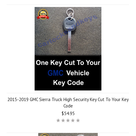
2015-2019 GMC Sierra Truck High Security Key Cut To Your Key
Code
$54.95