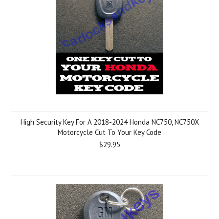
High Security Key For A 2018-2024 Honda NC750, NC750X
Motorcycle Cut To Your Key Code
$29.95