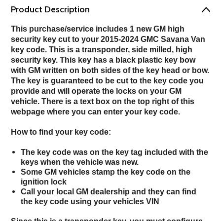
Product Description
This purchase/service includes 1 new GM high
security key cut to your 2015-2024 GMC Savana Van
key code.
This is a transponder, side milled, high
security key. This key has a black plastic key bow
with GM written on both sides of the key head or bow.
The key is guaranteed to be cut to the key code you
provide and will operate the locks on your GM
vehicle.
There is a text box on the top right of this
webpage where you can enter your key code.
How to find your key code:
The key code was on the key tag included with the
keys when the vehicle was new.
Some GM vehicles stamp the key code on the
ignition lock
Call your local GM dealership and they can find
the key code using your vehicles VIN