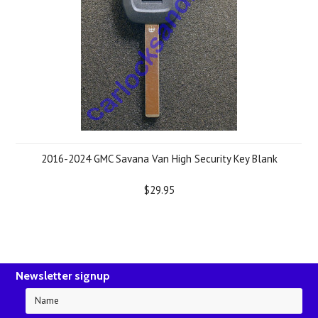
2016-2024 GMC Savana Van High Security Key Blank
$29.95
Newsletter signup