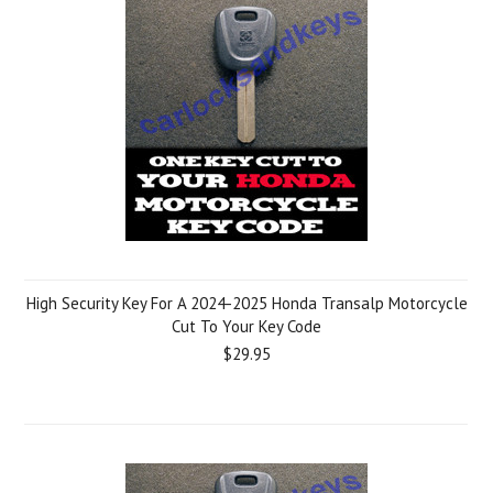
High Security Key For A 2024-2025 Honda Transalp Motorcycle
Cut To Your Key Code
$29.95