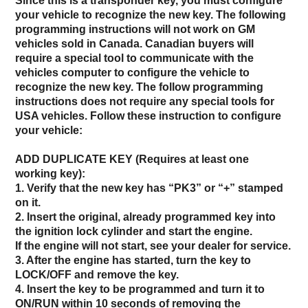
Since this is a transponder key, you must configure
your vehicle to recognize the new key. The following
programming instructions will not work on GM
vehicles sold in Canada. Canadian buyers will
require a special tool to communicate with the
vehicles computer to configure the vehicle to
recognize the new key. The follow programming
instructions does not require any special tools for
USA vehicles. Follow these instruction to configure
your vehicle:
ADD DUPLICATE KEY (Requires at least one
working key):
1. Verify that the new key has “PK3” or “+” stamped
on it.
2. Insert the original, already programmed key into
the ignition lock cylinder and start the engine.
If the engine will not start, see your dealer for service.
3. After the engine has started, turn the key to
LOCK/OFF and remove the key.
4. Insert the key to be programmed and turn it to
ON/RUN within 10 seconds of removing the