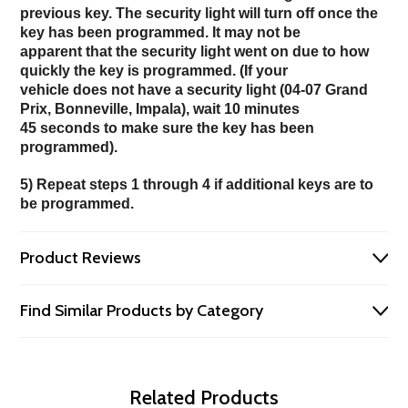
previous key. The security light will turn off once the
key has been programmed. It may not be
apparent that the security light went on due to how
quickly the key is programmed. (If your
vehicle does not have a security light (04-07 Grand
Prix, Bonneville, Impala), wait 10 minutes
45 seconds to make sure the key has been
programmed).
5) Repeat steps 1 through 4 if additional keys are to
be programmed.
Product Reviews
Find Similar Products by Category
Related Products