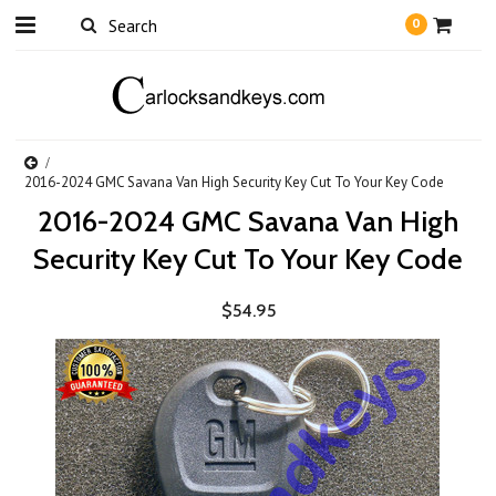
0
2016-2024 GMC Savana Van High Security Key Cut To Your Key Code
2016-2024 GMC Savana Van High
Security Key Cut To Your Key Code
$54.95