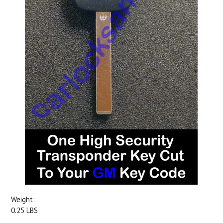
Weight:
0.25 LBS