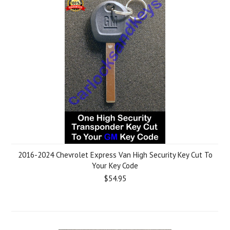
2016-2024 Chevrolet Express Van High Security Key Cut To
Your Key Code
$54.95