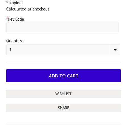
Shipping:
Calculated at checkout
*
Key Code:
Quantity:
1
SHARE