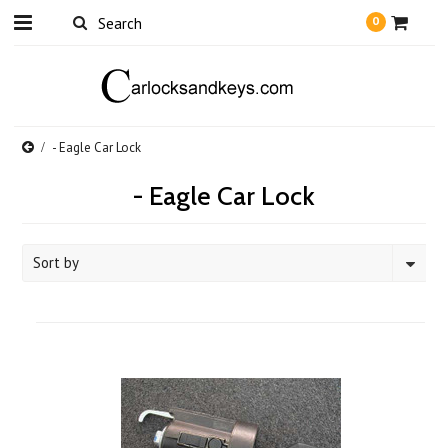
0
- Eagle Car Lock
- Eagle Car Lock
Sort by