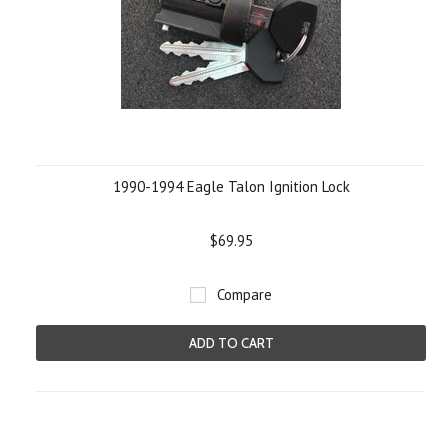
1990-1994 Eagle Talon Ignition Lock
$69.95
Compare
ADD TO CART