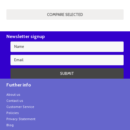
Newsletter signup
Further info
About us
Contact us
Customer Service
Policies
Privacy Statement
Blog