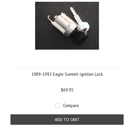
1989-1992 Eagle Summit Ignition Lock
$69.95
Compare
ADD TO CART