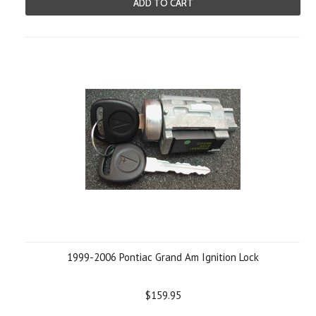
ADD TO CART
1999-2006 Pontiac Grand Am Ignition Lock
$159.95