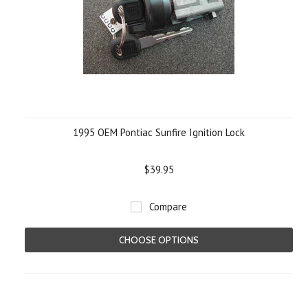
1995 OEM Pontiac Sunfire Ignition Lock
$39.95
Compare
CHOOSE OPTIONS