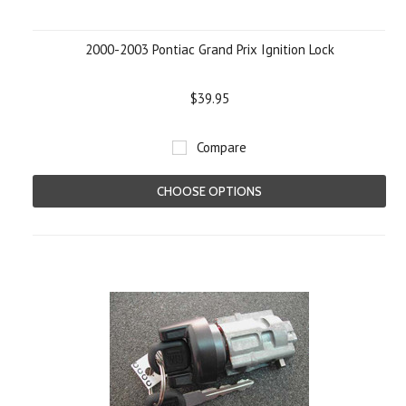
2000-2003 Pontiac Grand Prix Ignition Lock
$39.95
Compare
CHOOSE OPTIONS