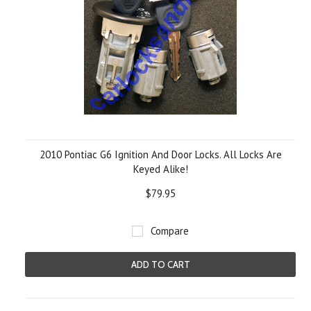
2010 Pontiac G6 Ignition And Door Locks. All Locks Are
Keyed Alike!
$79.95
Compare
ADD TO CART