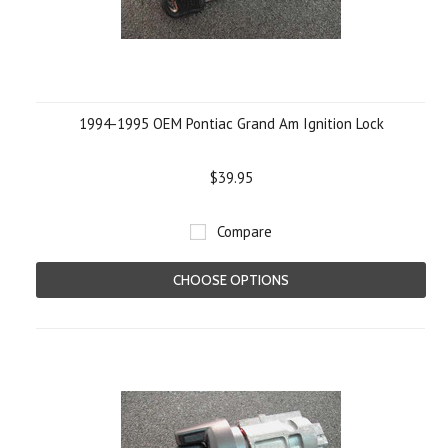
1994-1995 OEM Pontiac Grand Am Ignition Lock
$39.95
Compare
CHOOSE OPTIONS