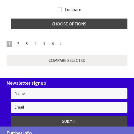
Compare
CHOOSE OPTIONS
1
2
3
4
5
6
Next
»
Newsletter signup
Further info