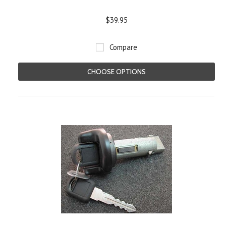
$39.95
Compare
CHOOSE OPTIONS