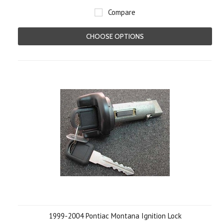
Compare
CHOOSE OPTIONS
1999-2004 Pontiac Montana Ignition Lock