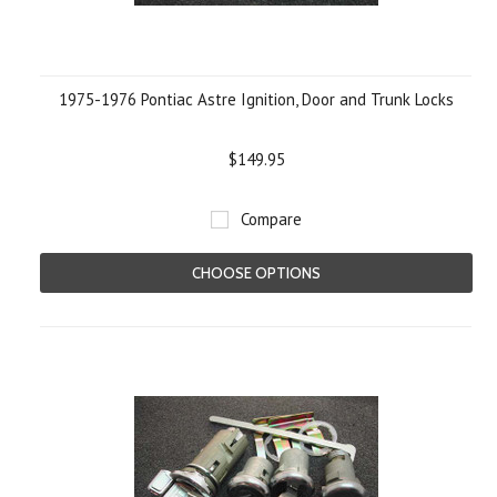
1975-1976 Pontiac Astre Ignition, Door and Trunk Locks
$149.95
Compare
CHOOSE OPTIONS