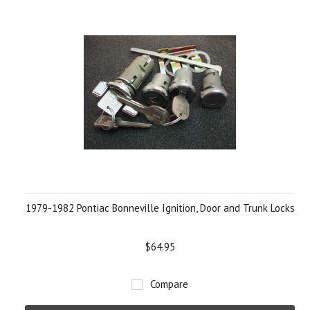
1979-1982 Pontiac Bonneville Ignition, Door and Trunk Locks
$64.95
Compare