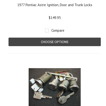
1977 Pontiac Astre Ignition, Door and Trunk Locks
$149.95
Compare
CHOOSE OPTIONS