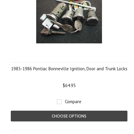
1983-1986 Pontiac Bonneville Ignition, Door and Trunk Locks
$64.95
Compare
CHOOSE OPTIONS