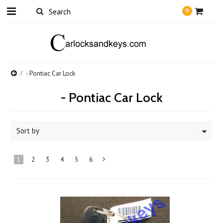
0
- Pontiac Car Lock
- Pontiac Car Lock
Sort by
1
2
3
4
5
6
Next
»