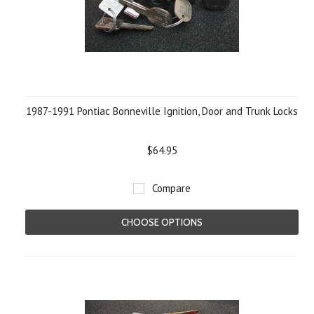
1987-1991 Pontiac Bonneville Ignition, Door and Trunk Locks
$64.95
Compare
CHOOSE OPTIONS