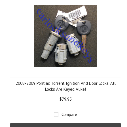
2008-2009 Pontiac Torrent Ignition And Door Locks. All
Locks Are Keyed Alike!
$79.95
Compare