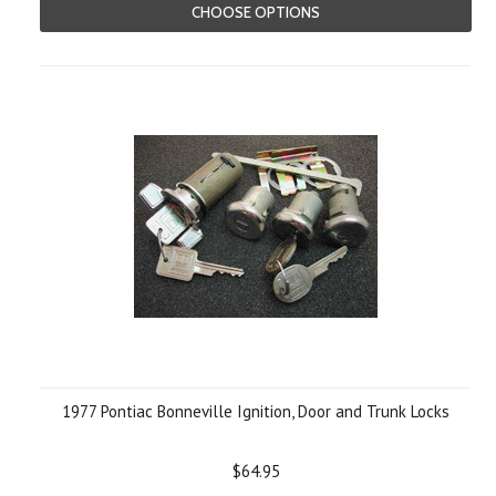
CHOOSE OPTIONS
1977 Pontiac Bonneville Ignition, Door and Trunk Locks
$64.95