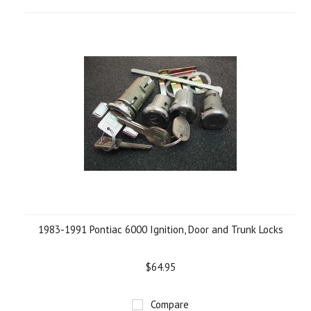
1983-1991 Pontiac 6000 Ignition, Door and Trunk Locks
$64.95
Compare