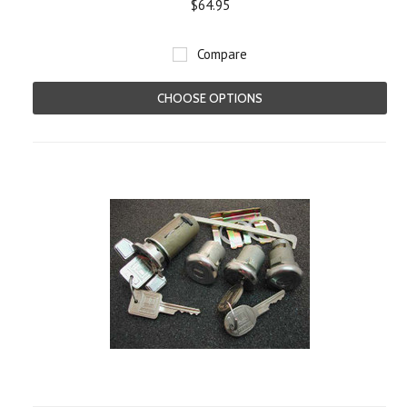
$64.95
Compare
CHOOSE OPTIONS