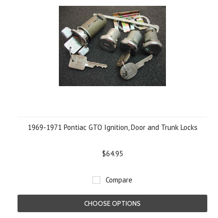
1969-1971 Pontiac GTO Ignition, Door and Trunk Locks
$64.95
Compare
CHOOSE OPTIONS