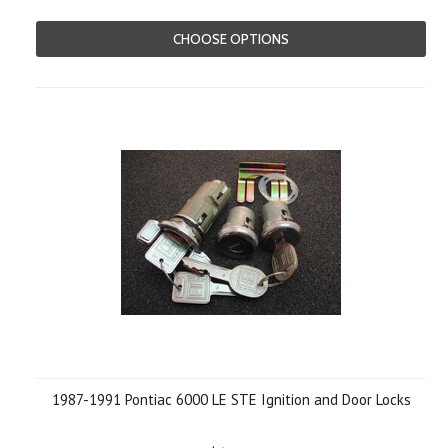
CHOOSE OPTIONS
1987-1991 Pontiac 6000 LE STE Ignition and Door Locks