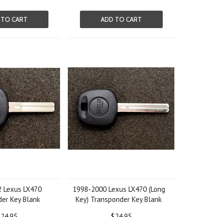
 TO CART
ADD TO CART
 Lexus LX470
1998-2000 Lexus LX470 (Long
er Key Blank
Key) Transponder Key Blank
24.95
$24.95