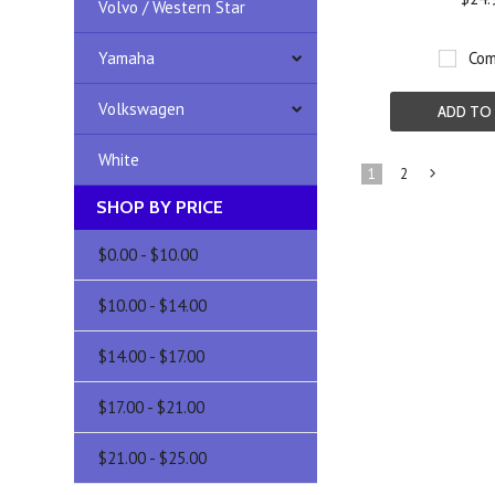
Volvo / Western Star
Yamaha
Com
Volkswagen
ADD TO
White
1
2
SHOP BY PRICE
»
$0.00 - $10.00
$10.00 - $14.00
$14.00 - $17.00
$17.00 - $21.00
$21.00 - $25.00