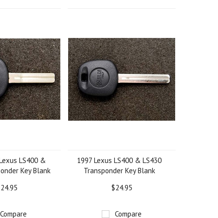
Lexus LS400 &
1997 Lexus LS400 & LS430
onder Key Blank
Transponder Key Blank
24.95
$24.95
Compare
Compare