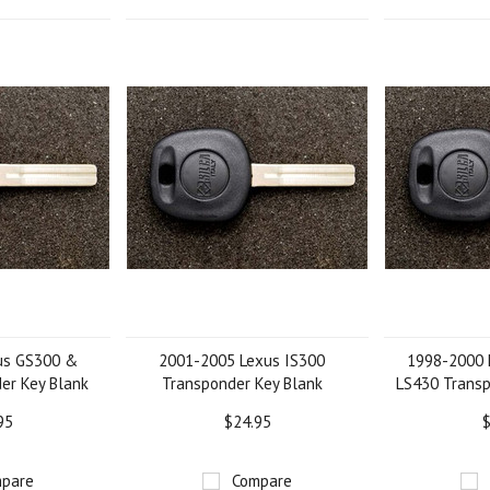
us GS300 &
2001-2005 Lexus IS300
1998-2000 
er Key Blank
Transponder Key Blank
LS430 Transp
95
$24.95
$
pare
Compare