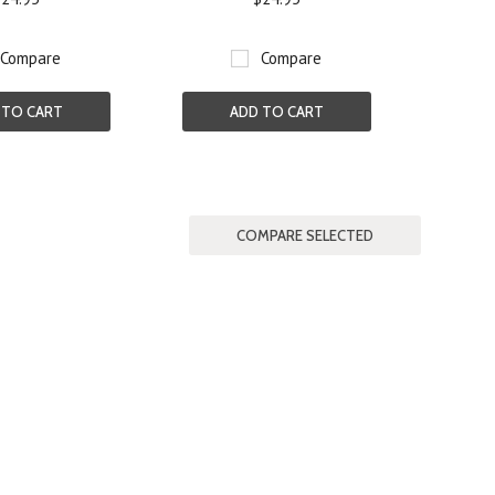
Compare
Compare
 TO CART
ADD TO CART