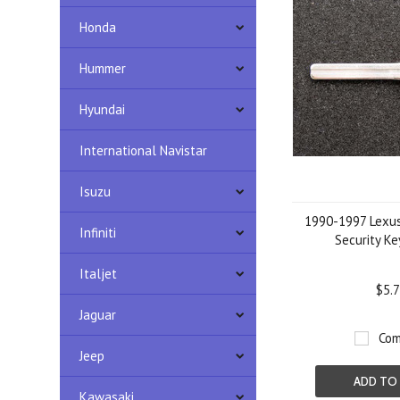
Honda
Hummer
Hyundai
International Navistar
Isuzu
1990-1997 Lexus
Infiniti
Security Ke
Italjet
$5.
Jaguar
Com
Jeep
ADD TO
Kawasaki