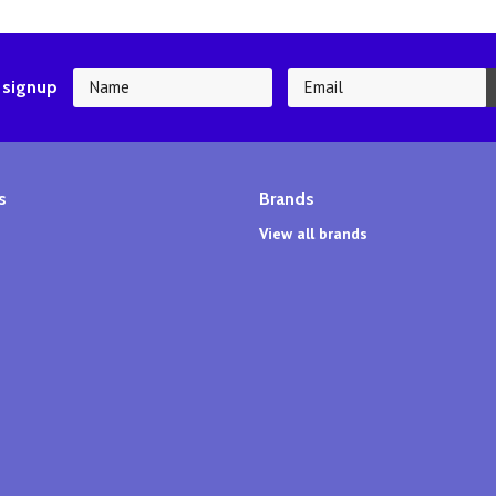
 signup
s
Brands
View all brands