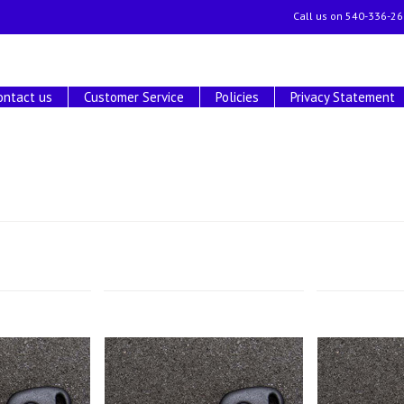
Call us on
540-336-26
ontact us
Customer Service
Policies
Privacy Statement
Next