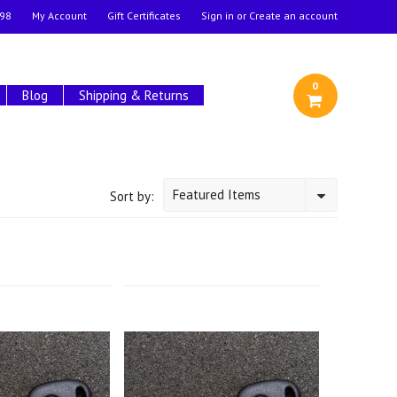
98
My Account
Gift Certificates
Sign in
or
Create an account
0
Blog
Shipping & Returns
Featured Items
Sort by: