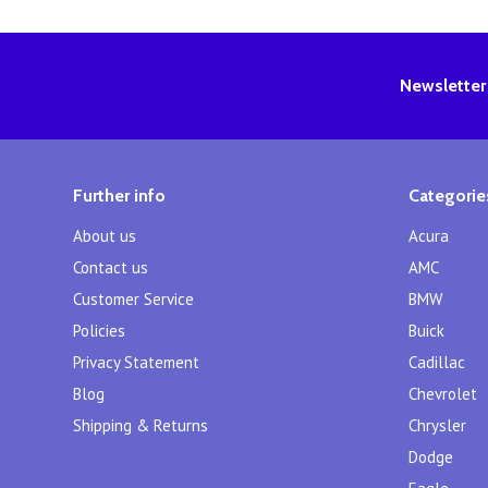
Newsletter
Further info
Categorie
About us
Acura
Contact us
AMC
Customer Service
BMW
Policies
Buick
Privacy Statement
Cadillac
Blog
Chevrolet
Shipping & Returns
Chrysler
Dodge