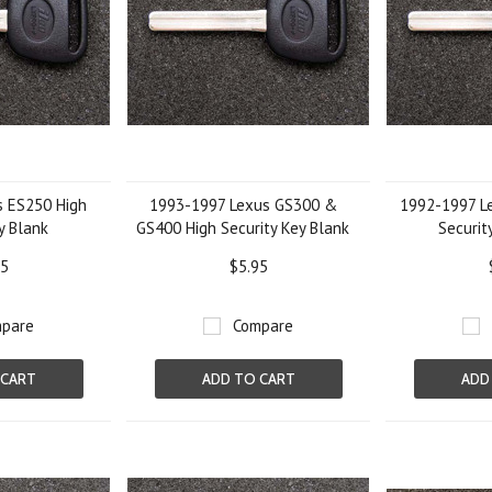
 ES250 High
1993-1997 Lexus GS300 &
1992-1997 L
y Blank
GS400 High Security Key Blank
Securit
95
$5.95
pare
Compare
 CART
ADD TO CART
ADD