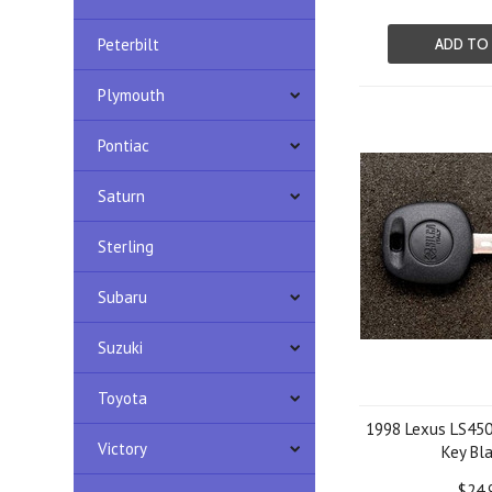
Peterbilt
ADD TO
Plymouth
Pontiac
Saturn
Sterling
Subaru
Suzuki
Toyota
1998 Lexus LS450
Victory
Key Bl
$24.