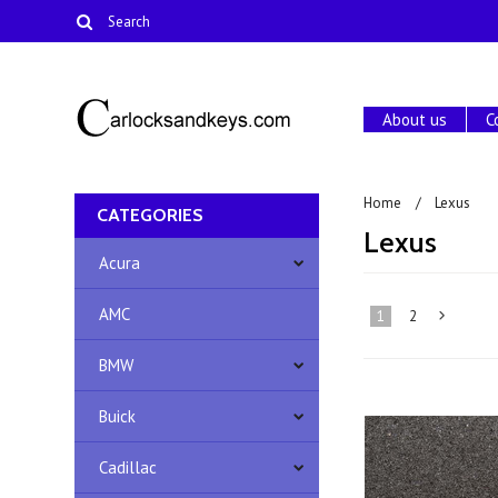
About us
C
Home
Lexus
CATEGORIES
Lexus
Acura
AMC
1
2
BMW
»
Buick
Cadillac