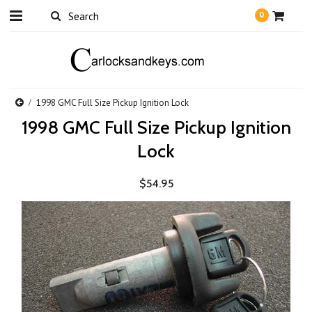
0
1998 GMC Full Size Pickup Ignition Lock
1998 GMC Full Size Pickup Ignition
Lock
$54.95