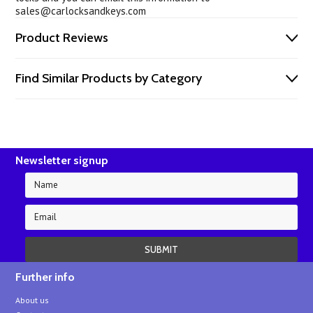
sales@carlocksandkeys.com
Product Reviews
Find Similar Products by Category
Newsletter signup
Further info
About us