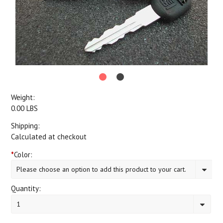
Weight:
0.00 LBS
Shipping:
Calculated at checkout
*
Color:
Please choose an option to add this product to your cart.
Quantity:
1