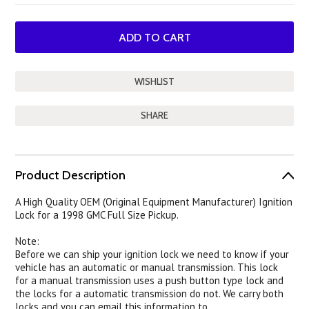
SHARE
Product Description
A High Quality OEM (Original Equipment Manufacturer) Ignition
Lock for a 1998 GMC Full Size Pickup.
Note:
Before we can ship your ignition lock we need to know if your
vehicle has an automatic or manual transmission. This lock
for a manual transmission uses a push button type lock and
the locks for a automatic transmission do not. We carry both
locks and you can email this information to