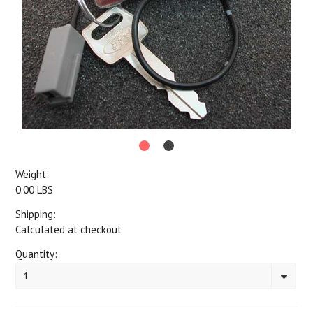
Weight:
0.00 LBS
Shipping:
Calculated at checkout
Quantity:
1