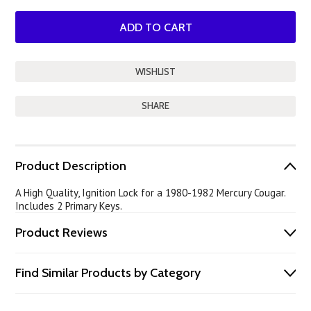
SHARE
Product Description
A High Quality, Ignition Lock for a 1980-1982 Mercury Cougar.
Includes 2 Primary Keys.
Product Reviews
Find Similar Products by Category