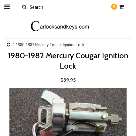
0
1980-1982 Mercury Cougar Ignition Lock
1980-1982 Mercury Cougar Ignition
Lock
$39.95