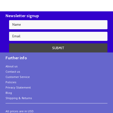
Newsletter signup
Further info
About us
Contact us
Customer Service
Policies
Privacy Statement
Blog
Shipping & Returns
All prices are in
USD
.