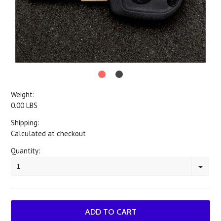
Weight:
0.00 LBS
Shipping:
Calculated at checkout
Quantity:
1