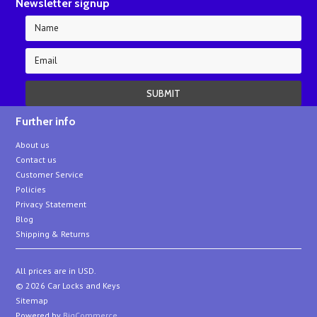
Newsletter signup
Further info
About us
Contact us
Customer Service
Policies
Privacy Statement
Blog
Shipping & Returns
All prices are in
USD
.
© 2026 Car Locks and Keys
Sitemap
Powered by
BigCommerce