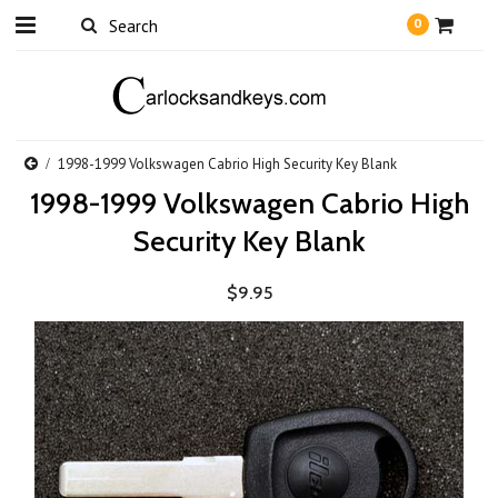
0
1998-1999 Volkswagen Cabrio High Security Key Blank
1998-1999 Volkswagen Cabrio High
Security Key Blank
$9.95