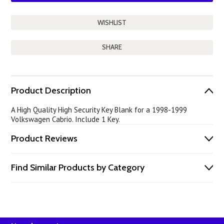
SHARE
Product Description
A High Quality High Security Key Blank for a 1998-1999
Volkswagen Cabrio. Include 1 Key.
Product Reviews
Find Similar Products by Category