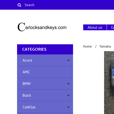
About us
C
Home
Yamaha
CATEGORIES
Acura
AMC
BMW
Buick
Cadillac