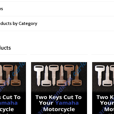
ws
roducts by Category
ducts