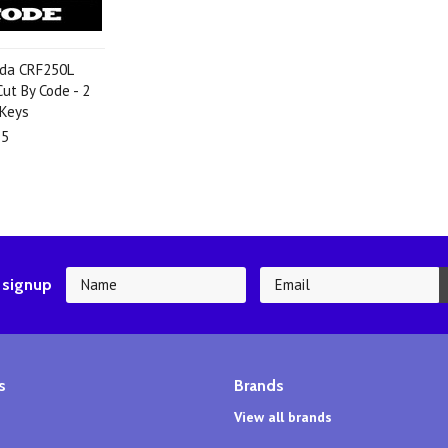
da CRF250L
ut By Code - 2
 Keys
95
 signup
s
Brands
View all brands