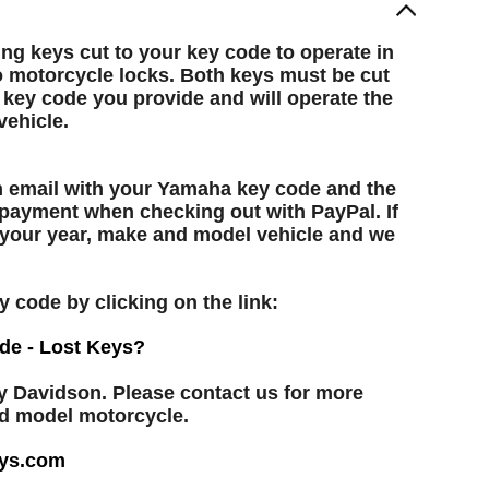
g keys cut to your key code to operate in
 motorcycle locks. Both keys must be cut
 key code you provide and will operate the
ehicle.
an email with your Yamaha key code and the
 payment when checking out with PayPal. If
h your year, make and model vehicle and we
y code by clicking on the link:
de - Lost Keys?
y Davidson. Please contact us for more
nd model motorcycle.
ys.com