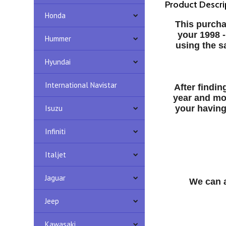
Product Descri
Honda
This purcha
your 1998 
Hummer
using the s
Hyundai
International Navistar
After findi
year and mo
Isuzu
your having
Infiniti
Italjet
Jaguar
We can a
Jeep
Kawasaki