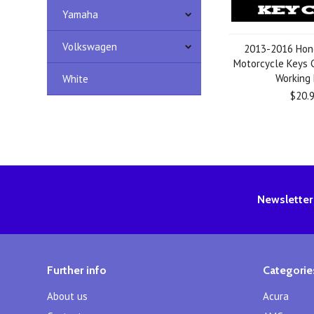
Yamaha
Volkswagen
2013-2016 Hon
Motorcycle Keys C
Working
White
$20.
Newsletter
Further info
Categorie
About us
Acura