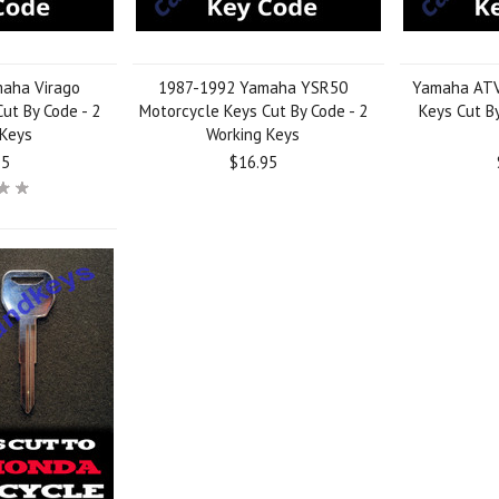
aha Virago
1987-1992 Yamaha YSR50
Yamaha ATV,
ut By Code - 2
Motorcycle Keys Cut By Code - 2
Keys Cut By
 Keys
Working Keys
95
$16.95