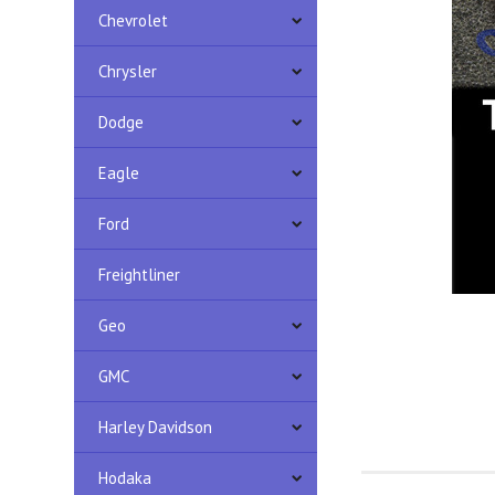
Chevrolet
Chrysler
Dodge
Eagle
Ford
Freightliner
Geo
GMC
Harley Davidson
Hodaka