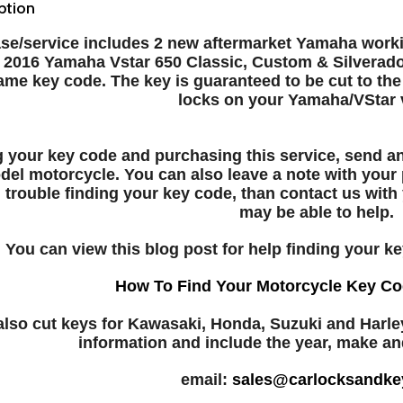
ption
se/service includes 2 new aftermarket Yamaha workin
- 2016 Yamaha Vstar 650 Classic, Custom & Silverado
ame key code. The key is guaranteed to be cut to the
locks on your Yamaha/VStar v
ng your key code and purchasing this service, send 
del motorcycle. You can also leave a note with your
 trouble finding your key code, than contact us wit
may be able to help.
You can view this blog post for help finding your ke
How To Find Your Motorcycle Key Co
lso cut keys for Kawasaki, Honda, Suzuki and Harle
information and include the year, make a
email:
sales@carlocksandke