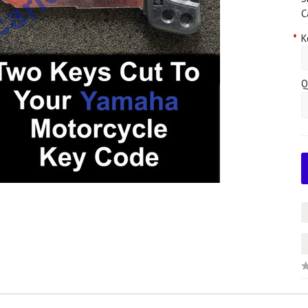
C
*
K
Q