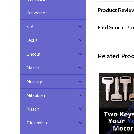
Product Revie
Kenworth
KIA
Find Similar P
Lexus
Lincoln
Related Pro
Mazda
Mercury
Mitsubishi
Nissan
Oldsmobile