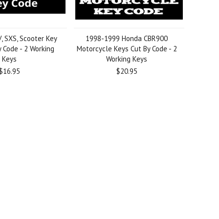
 SXS, Scooter Key
1998-1999 Honda CBR900
 Code - 2 Working
Motorcycle Keys Cut By Code - 2
Keys
Working Keys
$16.95
$20.95