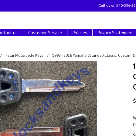
Call us on
540-336-26
ontact us
Customer Service
Policies
Privacy Statement
- Star Motorcycle Keys
1998 - 2016 Yamaha VStar 650 Classic, Custom & 
$
W
0
S