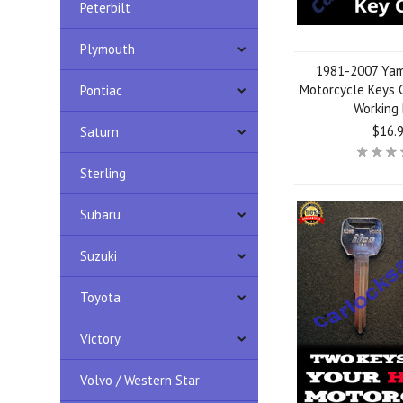
Peterbilt
Plymouth
1981-2007 Yam
Motorcycle Keys C
Pontiac
Working
$16.
Saturn
Sterling
Subaru
Suzuki
Toyota
Victory
Volvo / Western Star