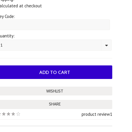
alculated at checkout
ey Code:
uantity:
1
SHARE
product review
1