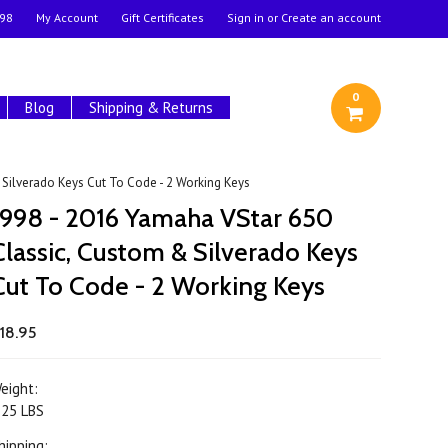
98
My Account
Gift Certificates
Sign in
or
Create an account
0
Blog
Shipping & Returns
Silverado Keys Cut To Code - 2 Working Keys
1998 - 2016 Yamaha VStar 650
Classic, Custom & Silverado Keys
Cut To Code - 2 Working Keys
18.95
eight:
.25 LBS
hipping: