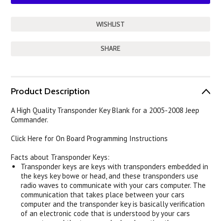
SHARE
Product Description
A High Quality Transponder Key Blank for a 2005-2008 Jeep
Commander.
Click Here for On Board Programming Instructions
Facts about Transponder Keys:
Transponder keys are keys with transponders embedded in
the keys key bowe or head, and these transponders use
radio waves to communicate with your cars computer. The
communication that takes place between your cars
computer and the transponder key is basically verification
of an electronic code that is understood by your cars