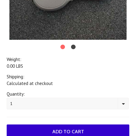
Weight:
0.00 LBS
Shipping:
Calculated at checkout
Quantity:
1