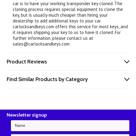
car is to have your working transponder key cloned. The
cloning process requires special equipment to clone the
key, but is usually much cheaper than hiring your
dealership to add additional keys to your car.
carlocksandkeys.com offers this service for most keys, and
it requires shipping your key to us to have it cloned. For
further information, please contact us at
sales@carlocksandkeys.com
Product Reviews
Find Similar Products by Category
Newsletter signup