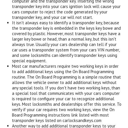
computer and the transponder key. Inserting the wrong
transponder key into your cars ignition lock will cause your
cars computer to reject the code generated by your
transponder key, and your car will not start.
It isn't always easy to identify a transponder key, because
the transponder key is embedded in the keys key bowe and
covered by plastic. However, most transponder keys have a
larger key bowe or head, than a normal key, but this isn't
always true. Usually your cars dealership can tell if your
car uses a transponder system from your cars VIN number,
and some locksmiths can identify transponder keys using
special equipment.
Most car manufacturers require two working keys in order
to add additional keys using the On Board Programming
routine. The On Board Programming is a simple routine that
allows the vehicle owner to add additional keys without
any special tools. If you don't have two working keys, than
a special tool that communicates with your cars computer
is required to configure your car to recognize additional
keys. Most locksmiths and dealerships offer this service. To
verify if your car requires two working keys, view the On
Board Programming instructions link listed with most
transponder keys listed on carlocksandkeys.com
Another way to add additional transponder keys to your