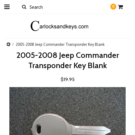
0
2005-2008 Jeep Commander Transponder Key Blank
2005-2008 Jeep Commander
Transponder Key Blank
$19.95