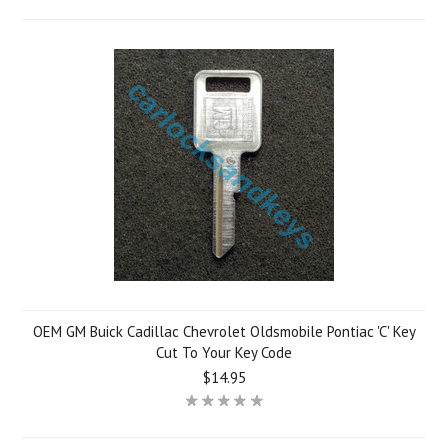
OEM GM Buick Cadillac Chevrolet Oldsmobile Pontiac 'C' Key
Cut To Your Key Code
$14.95