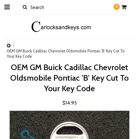
0
OEM GM Buick Cadillac Chevrolet Oldsmobile Pontiac 'B' Key Cut To
Your Key Code
OEM GM Buick Cadillac Chevrolet
Oldsmobile Pontiac 'B' Key Cut To
Your Key Code
$14.95