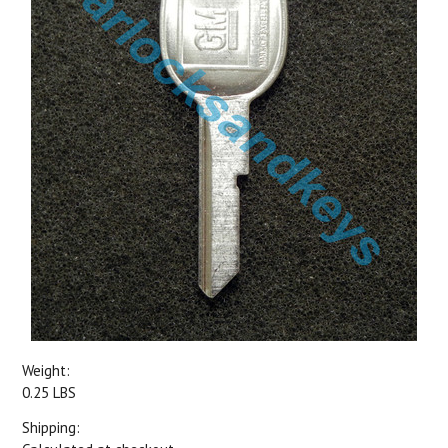
Weight:
0.25 LBS
Shipping: