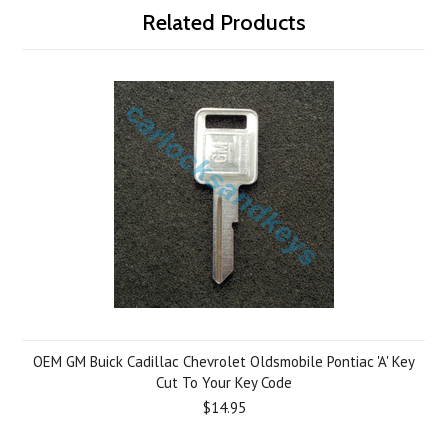
Related Products
OEM GM Buick Cadillac Chevrolet Oldsmobile Pontiac 'A' Key
Cut To Your Key Code
$14.95