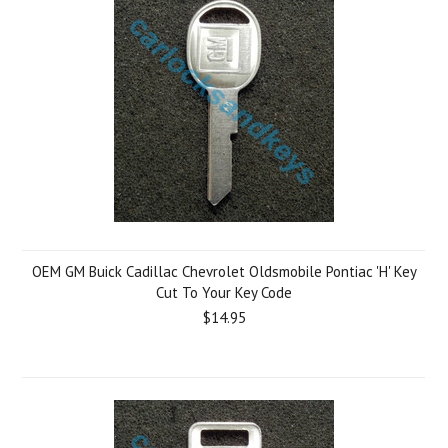
OEM GM Buick Cadillac Chevrolet Oldsmobile Pontiac 'H' Key
Cut To Your Key Code
$14.95