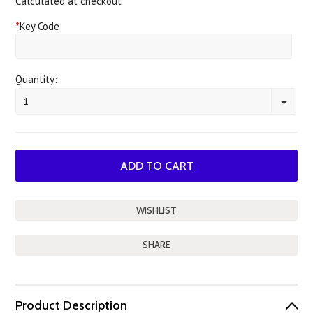
Calculated at checkout
*
Key Code:
Quantity:
1
SHARE
Product Description