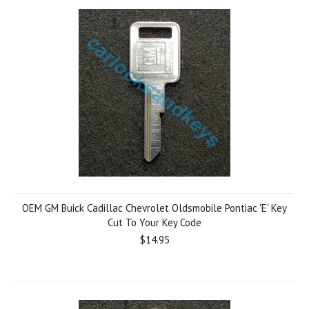
OEM GM Buick Cadillac Chevrolet Oldsmobile Pontiac 'E' Key
Cut To Your Key Code
$14.95