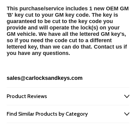
This purchase/service includes 1 new OEM GM
'B' key cut to your GM key code. The key is
guaranteed to be cut to the key code you
provide and will operate the lock(s) on your
GM vehicle. We have all the lettered GM key's,
so if you need the code cut to a different
lettered key, than we can do that. Contact us if
you have any questions.
sales@carlocksandkeys.com
Product Reviews
Find Similar Products by Category