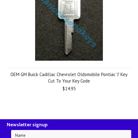
OEM GM Buick Cadillac Chevrolet Oldsmobile Pontiac 'J' Key
Cut To Your Key Code
$14.95
Newsletter signup